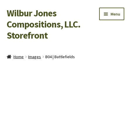
Wilbur Jones
Skip
Skip
Menu
to
to
Compositions, LLC.
navigation
content
Storefront
Home
Home
Images
B04 | Battlefields
Cart
Checkout
My Account
Shop