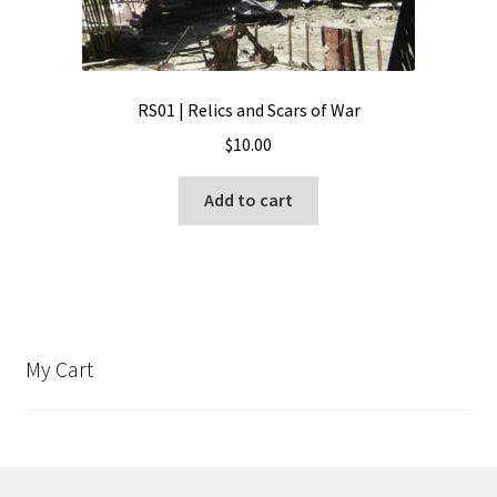
RS01 | Relics and Scars of War
$
10.00
Add to cart
My Cart