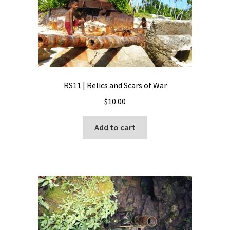
RS11 | Relics and Scars of War
$
10.00
Add to cart