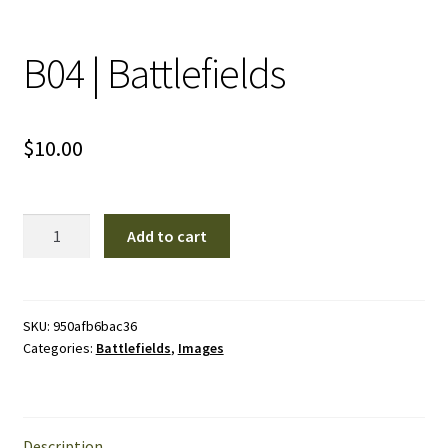
B04 | Battlefields
$
10.00
B04
Add to cart
|
Battlefields
quantity
SKU:
950afb6bac36
Categories:
Battlefields
,
Images
Description