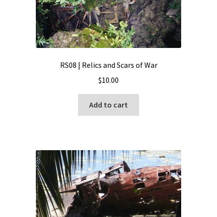
RS08 | Relics and Scars of War
$
10.00
Add to cart