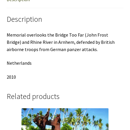
Description
Memorial overlooks the Bridge Too Far (John Frost
Bridge) and Rhine River in Arnhem, defended by British
airborne troops from German panzer attacks.
Netherlands
2010
Related products