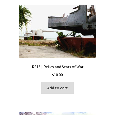
RS16 | Relics and Scars of War
$
10.00
Add to cart