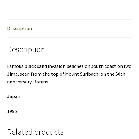
Description
Description
Famous black sand invasion beaches on south coast on Iwo
Jima, seen from the top of Mount Suribachi on the 50th
anniversary. Bonins.
Japan
1995
Related products