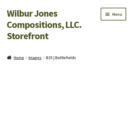
Wilbur Jones
Skip
Skip
Menu
to
to
Compositions, LLC.
navigation
content
Storefront
Home
Home
Images
B25 | Battlefields
Cart
Checkout
My Account
Shop