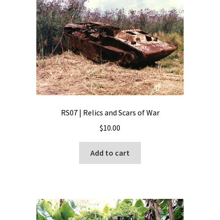
RS07 | Relics and Scars of War
$
10.00
Add to cart