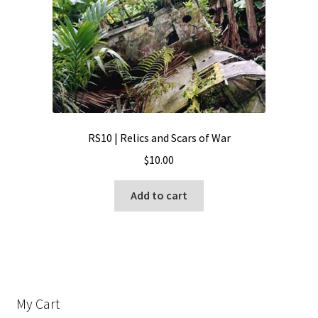
RS10 | Relics and Scars of War
$
10.00
Add to cart
My Cart