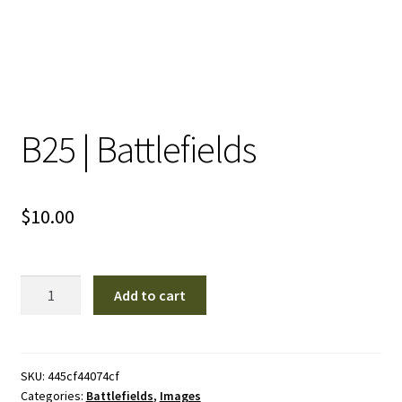
B25 | Battlefields
$
10.00
B25
Add to cart
|
Battlefields
quantity
SKU:
445cf44074cf
Categories:
Battlefields
,
Images