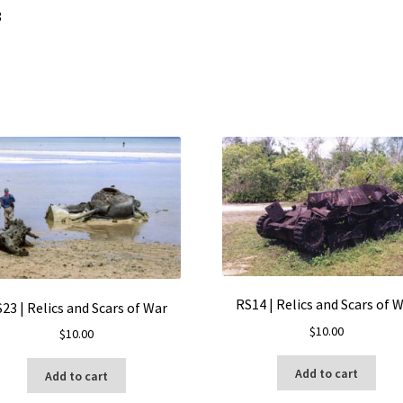
8
RS14 | Relics and Scars of 
23 | Relics and Scars of War
$
10.00
$
10.00
Add to cart
Add to cart