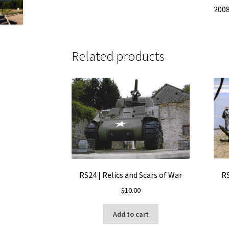
200
Related products
RS
RS24 | Relics and Scars of War
$
10.00
Add to cart