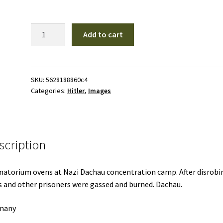
H14
Add to cart
|
Hitler
quantity
SKU:
5628188860c4
Categories:
Hitler
,
Images
scription
atorium ovens at Nazi Dachau concentration camp. After disrobi
 and other prisoners were gassed and burned. Dachau.
many