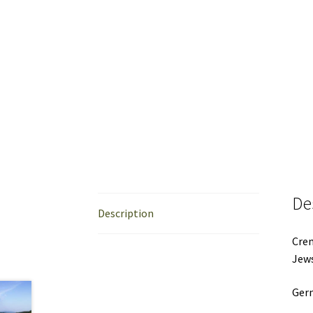
De
Description
Crem
Jews
Ger