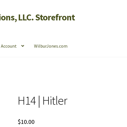
ons, LLC. Storefront
 Account
WilburJones.com
H14 | Hitler
$
10.00