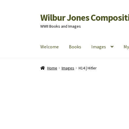
Wilbur Jones Compositi
Skip
Skip
to
to
WWII Books and Images
navigation
content
Welcome
Books
Images
My
Home
Cart
Checkout
My Account
Shop
Home
Images
H14 | Hitler