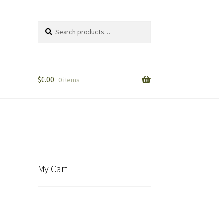
Search
Search
for:
$
0.00
0 items
My Cart