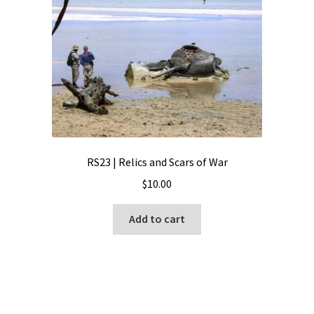
RS23 | Relics and Scars of War
$
10.00
Add to cart