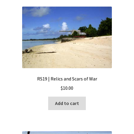
RS19 | Relics and Scars of War
$
10.00
Add to cart