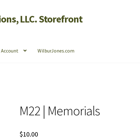
ons, LLC. Storefront
 Account
WilburJones.com
M22 | Memorials
$
10.00