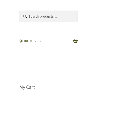
Search
Search
for:
$
0.00
0 items
My Cart