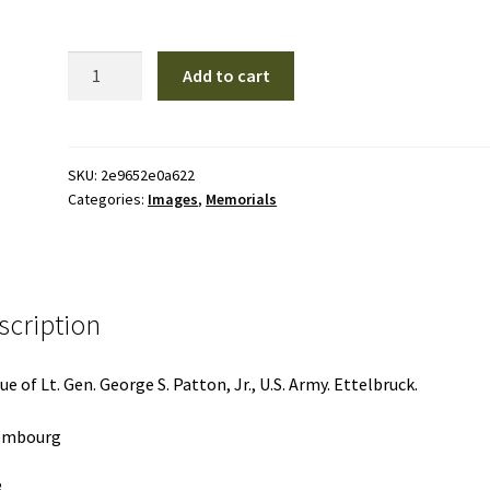
M22
Add to cart
|
Memorials
quantity
SKU:
2e9652e0a622
Categories:
Images
,
Memorials
scription
ue of Lt. Gen. George S. Patton, Jr., U.S. Army. Ettelbruck.
embourg
8