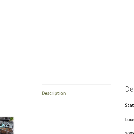
De
Description
Stat
Lux
200