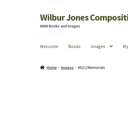
Wilbur Jones Compositi
Skip
Skip
to
to
WWII Books and Images
navigation
content
Welcome
Books
Images
My
Home
Cart
Checkout
My Account
Shop
Home
Images
M22 | Memorials