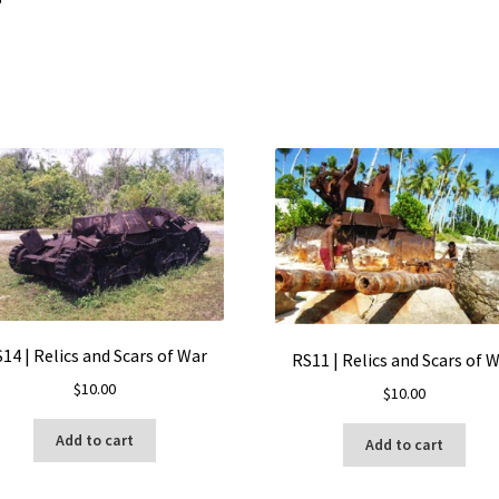
14 | Relics and Scars of War
RS11 | Relics and Scars of 
$
10.00
$
10.00
Add to cart
Add to cart