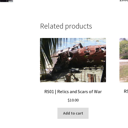
Related products
RS
RS01 | Relics and Scars of War
$
10.00
Add to cart