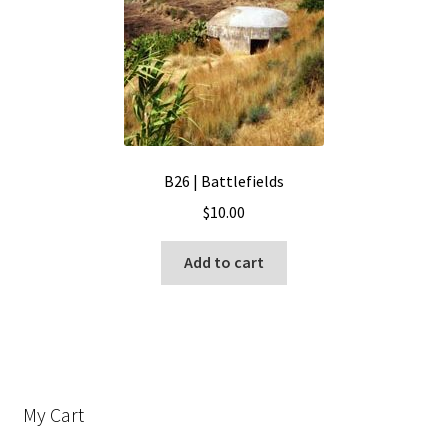
B26 | Battlefields
$
10.00
Add to cart
My Cart