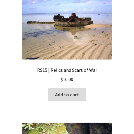
RS15 | Relics and Scars of War
$
10.00
Add to cart