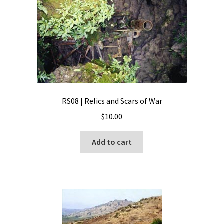
RS08 | Relics and Scars of War
$
10.00
Add to cart