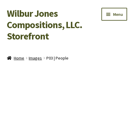
Wilbur Jones
Skip
Skip
Menu
to
to
Compositions, LLC.
navigation
content
Storefront
Home
Home
Images
P03 | People
Cart
Checkout
My Account
Shop