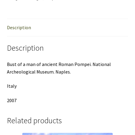
Description
Description
Bust of a man of ancient Roman Pompei. National
Archeological Museum. Naples.
Italy
2007
Related products