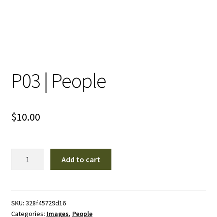
P03 | People
$
10.00
P03
Add to cart
|
People
quantity
SKU:
328f45729d16
Categories:
Images
,
People