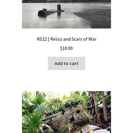
RS22 | Relics and Scars of War
$
10.00
Add to cart