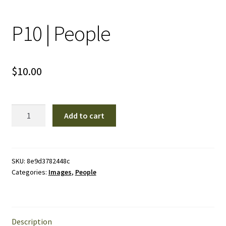
P10 | People
$
10.00
P10
Add to cart
|
People
quantity
SKU:
8e9d3782448c
Categories:
Images
,
People
Description