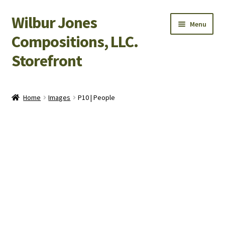
Wilbur Jones
Skip
Skip
Menu
to
to
Compositions, LLC.
navigation
content
Storefront
Home
Home
Images
P10 | People
Cart
Checkout
My Account
Shop