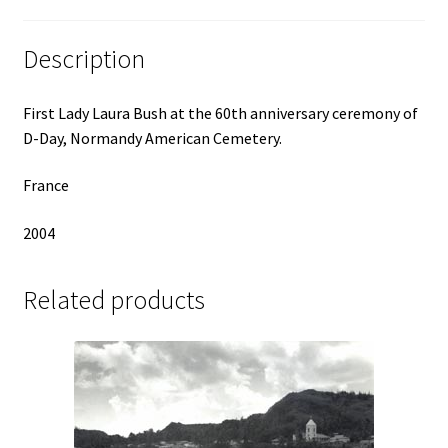
Description
First Lady Laura Bush at the 60th anniversary ceremony of
D-Day, Normandy American Cemetery.
France
2004
Related products