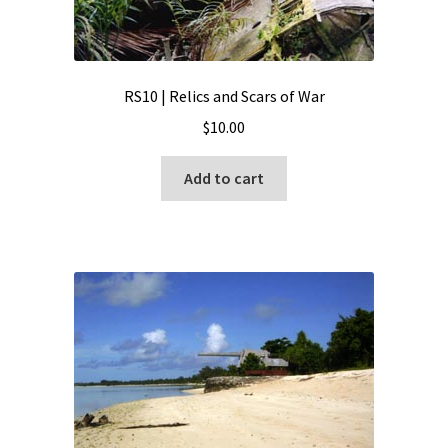
RS10 | Relics and Scars of War
$
10.00
Add to cart