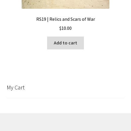
RS19 | Relics and Scars of War
$
10.00
Add to cart
My Cart