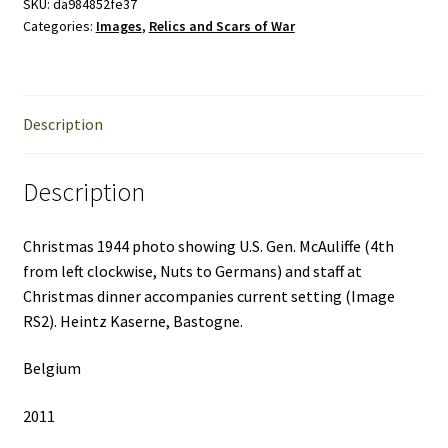
Scars
SKU:
da984852fe37
Categories:
Images
,
Relics and Scars of War
of
War
quantity
Description
Description
Christmas 1944 photo showing U.S. Gen. McAuliffe (4th
from left clockwise, Nuts to Germans) and staff at
Christmas dinner accompanies current setting (Image
RS2). Heintz Kaserne, Bastogne.
Belgium
2011