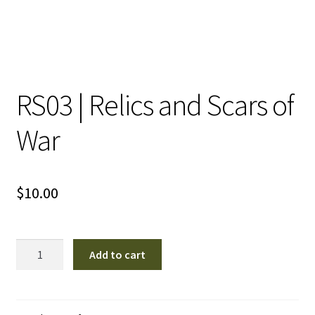
RS03 | Relics and Scars of
War
$
10.00
RS03
Add to cart
|
Relics
and