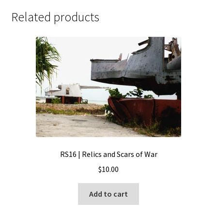
Related products
RS16 | Relics and Scars of War
$
10.00
Add to cart