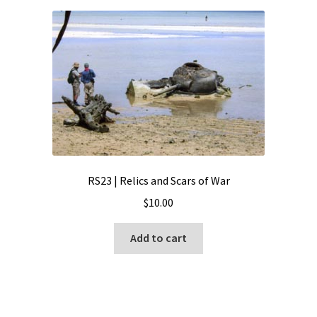
RS23 | Relics and Scars of War
$
10.00
Add to cart