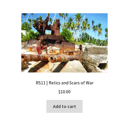
RS11 | Relics and Scars of War
$
10.00
Add to cart