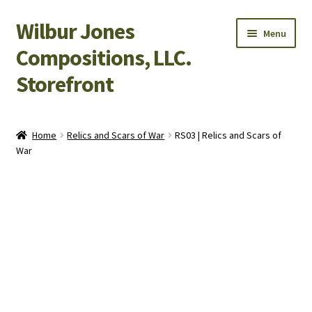
Wilbur Jones
Skip
Skip
Menu
to
to
Compositions, LLC.
navigation
content
Storefront
Home
Home
Relics and Scars of War
RS03 | Relics and Scars of
War
Cart
Checkout
My Account
Shop