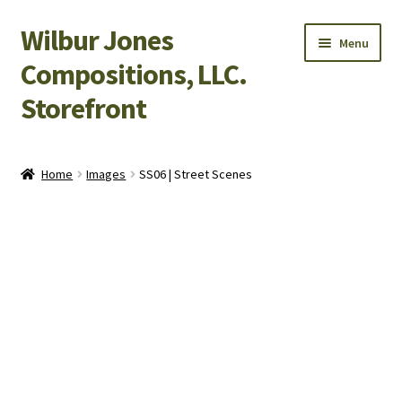
Wilbur Jones
Skip
Skip
Menu
to
to
Compositions, LLC.
navigation
content
Storefront
Home
Home
Images
SS06 | Street Scenes
Cart
Checkout
My Account
Shop