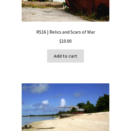
RS16 | Relics and Scars of War
$
10.00
Add to cart