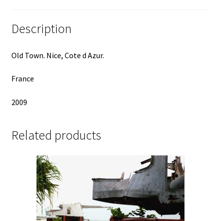
Description
Old Town. Nice, Cote d Azur.
France
2009
Related products