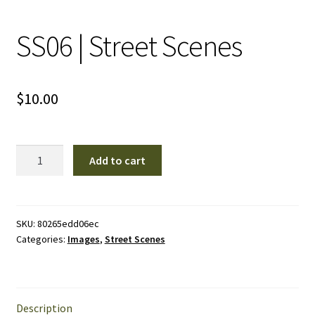
SS06 | Street Scenes
$
10.00
SS06
Add to cart
|
Street
Scenes
quantity
SKU:
80265edd06ec
Categories:
Images
,
Street Scenes
Description