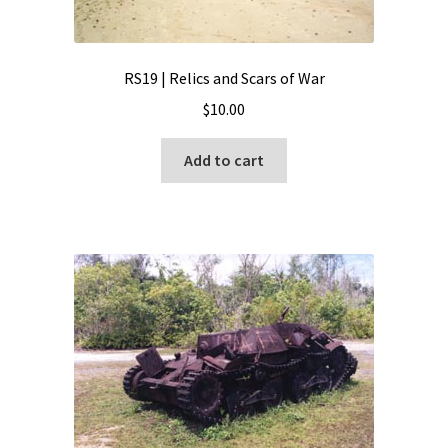
RS19 | Relics and Scars of War
$
10.00
Add to cart