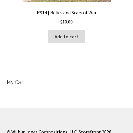
RS14 | Relics and Scars of War
$
10.00
Add to cart
My Cart
© Wilbur Jones Compositions, LLC. Storefront 2026