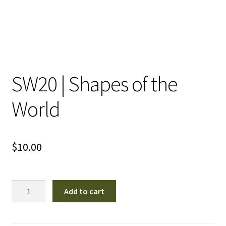
SW20 | Shapes of the
World
$
10.00
SW20
Add to cart
|
Shapes
of