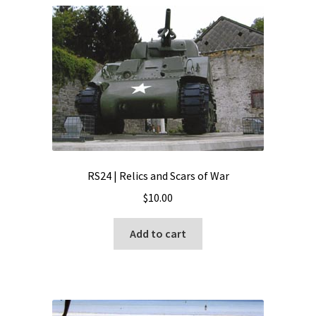
RS24 | Relics and Scars of War
$
10.00
Add to cart