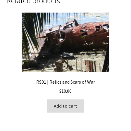
Related products
RS01 | Relics and Scars of War
$
10.00
Add to cart