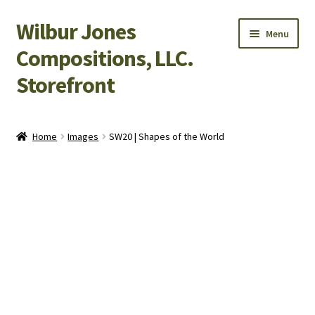
Wilbur Jones
Skip
Skip
Menu
to
to
Compositions, LLC.
navigation
content
Storefront
Home
Home
Images
SW20 | Shapes of the World
Cart
Checkout
My Account
Shop