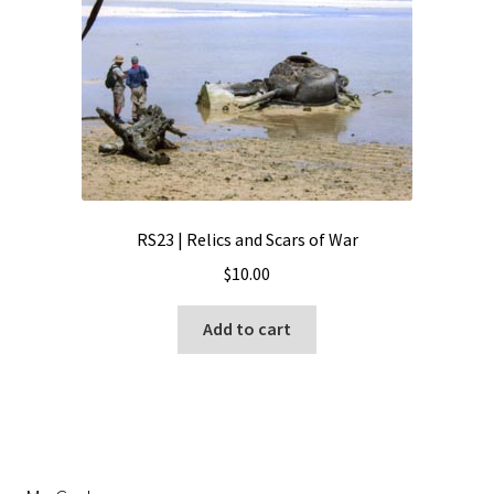
RS23 | Relics and Scars of War
$
10.00
Add to cart