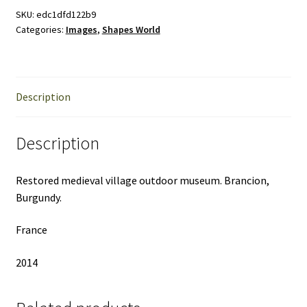
the
SKU:
edc1dfd122b9
Categories:
Images
,
Shapes World
World
quantity
Description
Description
Restored medieval village outdoor museum. Brancion,
Burgundy.
France
2014