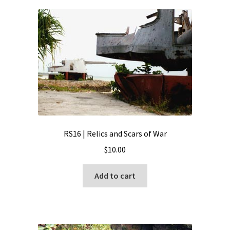
RS16 | Relics and Scars of War
$
10.00
Add to cart