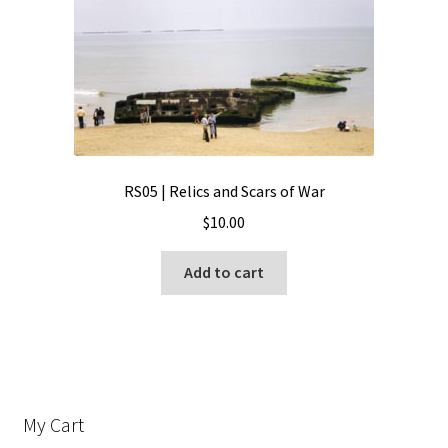
RS05 | Relics and Scars of War
$
10.00
Add to cart
My Cart