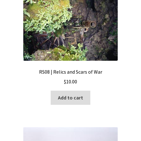
RS08 | Relics and Scars of War
$
10.00
Add to cart