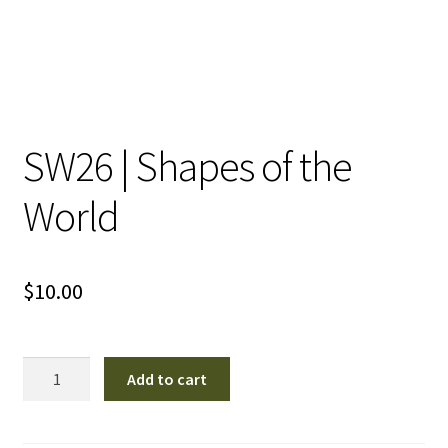
SW26 | Shapes of the
World
$
10.00
SW26
Add to cart
|
Shapes
of