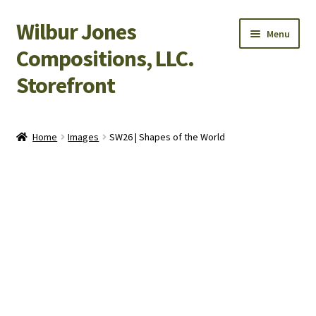
Wilbur Jones
Skip
Skip
Menu
to
to
Compositions, LLC.
navigation
content
Storefront
Home
Home
Images
SW26 | Shapes of the World
Cart
Checkout
My Account
Shop