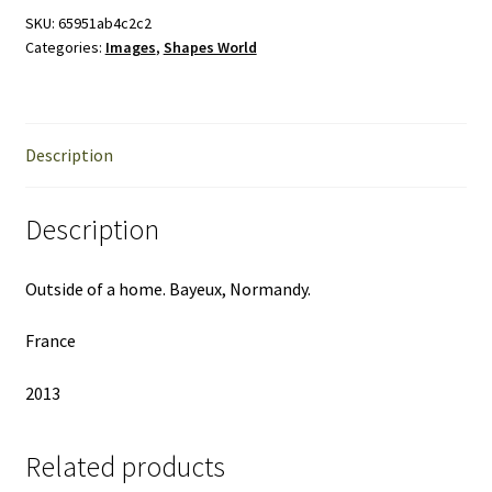
the
SKU:
65951ab4c2c2
Categories:
Images
,
Shapes World
World
quantity
Description
Description
Outside of a home. Bayeux, Normandy.
France
2013
Related products