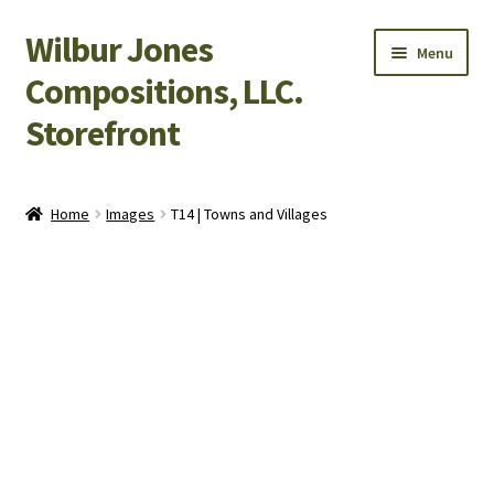
Wilbur Jones
Skip
Skip
Menu
to
to
Compositions, LLC.
navigation
content
Storefront
Home
Home
Images
T14 | Towns and Villages
Cart
Checkout
My Account
Shop