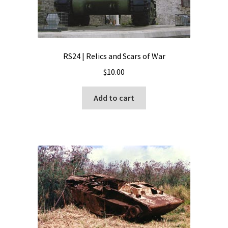
RS24 | Relics and Scars of War
$
10.00
Add to cart