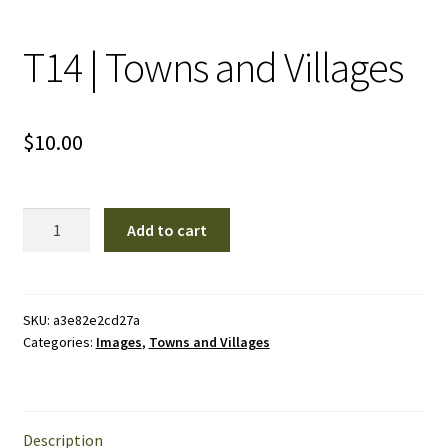
T14 | Towns and Villages
$
10.00
T14
Add to cart
|
Towns
and
Villages
SKU:
a3e82e2cd27a
Categories:
Images
,
Towns and Villages
quantity
Description