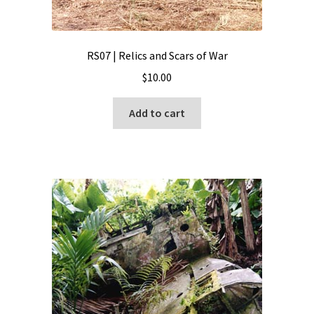
RS07 | Relics and Scars of War
$
10.00
Add to cart