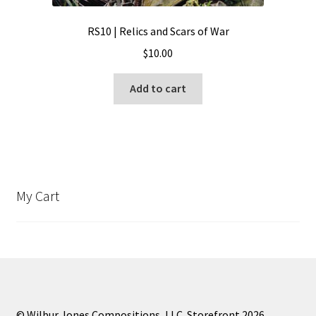
RS10 | Relics and Scars of War
$
10.00
Add to cart
My Cart
© Wilbur Jones Compositions, LLC. Storefront 2026