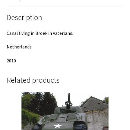
Description
Canal living in Broek in Vaterland.
Netherlands
2010
Related products