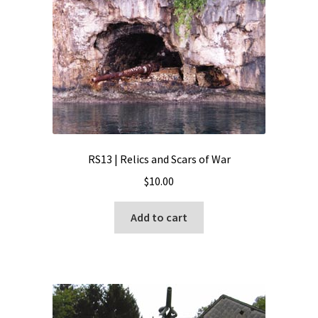
RS13 | Relics and Scars of War
$
10.00
Add to cart