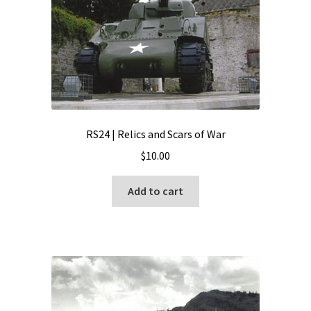
RS24 | Relics and Scars of War
$
10.00
Add to cart