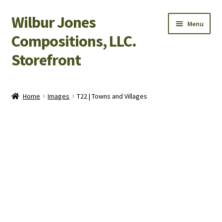
Wilbur Jones
Skip
Skip
Menu
to
to
Compositions, LLC.
navigation
content
Storefront
Home
Home
Images
T22 | Towns and Villages
Cart
Checkout
My Account
Shop