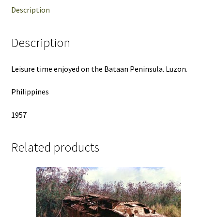
Description
Description
Leisure time enjoyed on the Bataan Peninsula. Luzon.
Philippines
1957
Related products