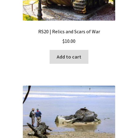
RS20 | Relics and Scars of War
$
10.00
Add to cart