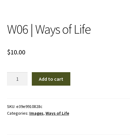
W06 | Ways of Life
$
10.00
W06
Add to cart
|
Ways
of
Life
SKU:
e39e9910828c
Categories:
Images
,
Ways of Life
quantity