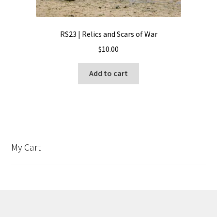
RS23 | Relics and Scars of War
$
10.00
Add to cart
My Cart