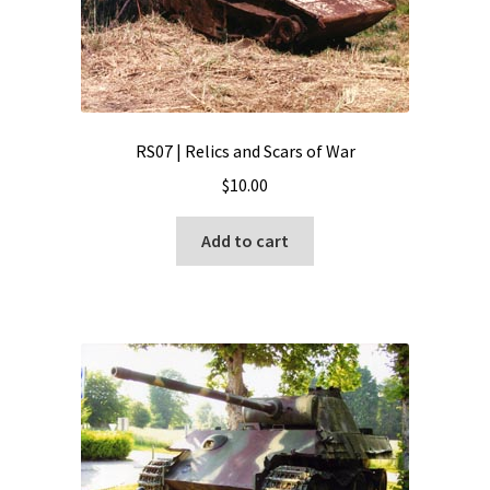
RS07 | Relics and Scars of War
$
10.00
Add to cart