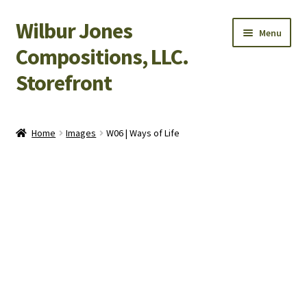
Wilbur Jones
Skip
Skip
Menu
to
to
Compositions, LLC.
navigation
content
Storefront
Home
Home
Images
W06 | Ways of Life
Cart
Checkout
My Account
Shop