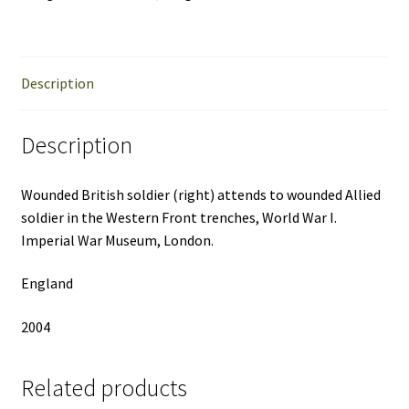
Description
Description
Wounded British soldier (right) attends to wounded Allied
soldier in the Western Front trenches, World War I.
Imperial War Museum, London.
England
2004
Related products