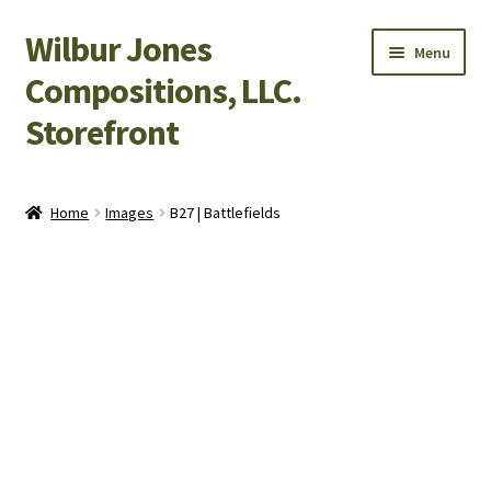
Wilbur Jones
Skip
Skip
Menu
to
to
Compositions, LLC.
navigation
content
Storefront
Home
Home
Images
B27 | Battlefields
Cart
Checkout
My Account
Shop