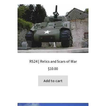
RS24 | Relics and Scars of War
$
10.00
Add to cart