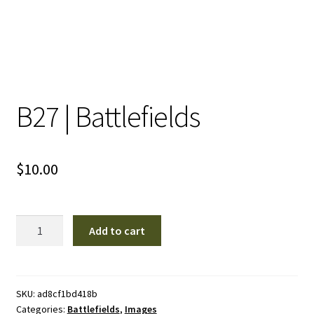
B27 | Battlefields
$
10.00
B27
Add to cart
|
Battlefields
quantity
SKU:
ad8cf1bd418b
Categories:
Battlefields
,
Images