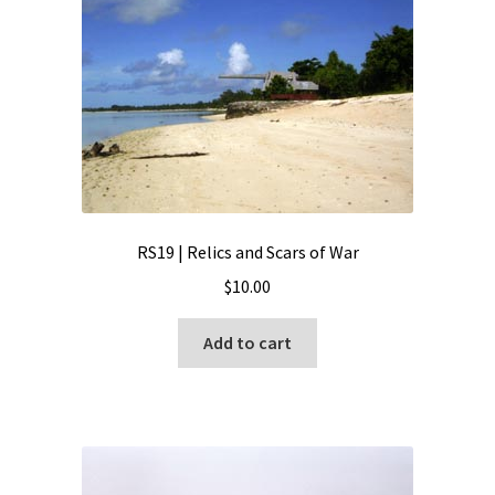
RS19 | Relics and Scars of War
$
10.00
Add to cart