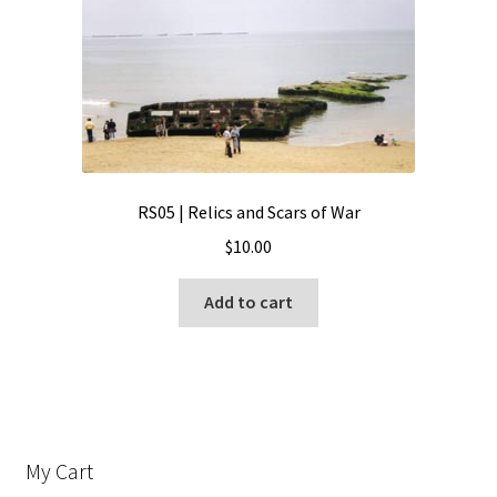
RS05 | Relics and Scars of War
$
10.00
Add to cart
My Cart