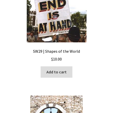
SW29 | Shapes of the World
$
10.00
Add to cart