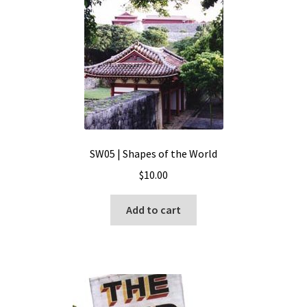
SW05 | Shapes of the World
$
10.00
Add to cart