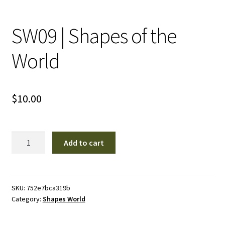
SW09 | Shapes of the
World
$
10.00
SW09
Add to cart
|
Shapes
of
the
SKU:
752e7bca319b
Category:
Shapes World
World
quantity