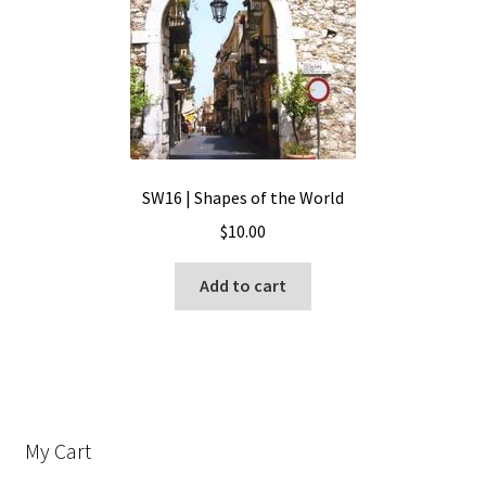
SW16 | Shapes of the World
$
10.00
Add to cart
My Cart