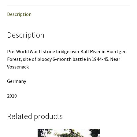
Description
Description
Pre-World War II stone bridge over Kall River in Huertgen
Forest, site of bloody 6-month battle in 1944-45. Near
Vossenack.
Germany
2010
Related products