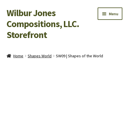
Wilbur Jones
Skip
Skip
Menu
to
to
Compositions, LLC.
navigation
content
Storefront
Home
Home
Shapes World
SW09 | Shapes of the World
Cart
Checkout
My Account
Shop